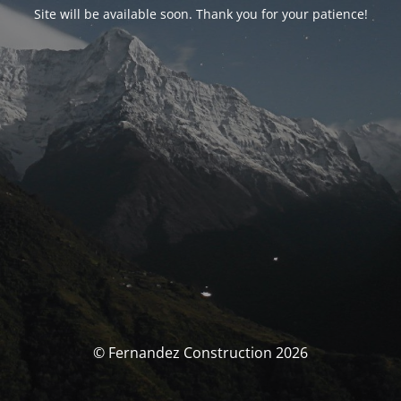
Site will be available soon. Thank you for your patience!
© Fernandez Construction 2026