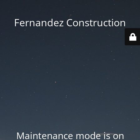
Fernandez Construction
Maintenance mode is on